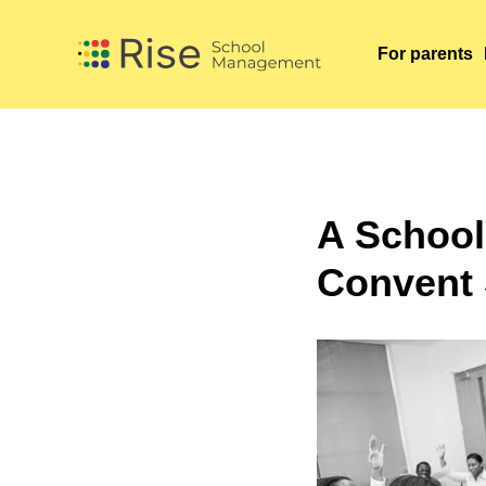
For parents
For parents
A School
Convent 