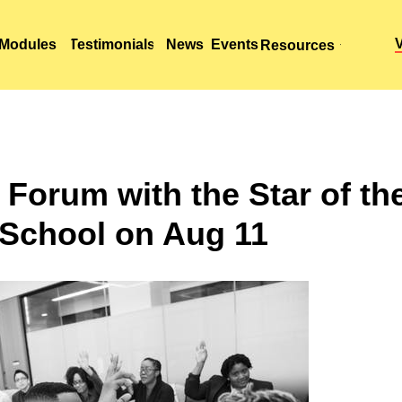
Modules
Modules
Testimonials
Testimonials
News
News
Events
Events
Resources
Resources
 Forum with the Star of th
School on Aug 11