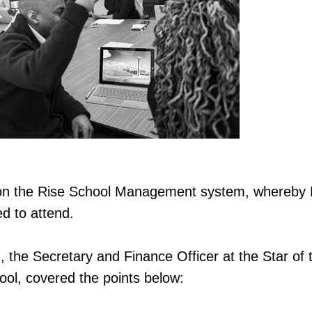
n the Rise School Management system, whereby P
ed to attend.
 the Secretary and Finance Officer at the Star of 
ol, covered the points below: