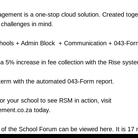
ement is a one-stop cloud solution. Created toget
r challenges in mind.
chools + Admin Block + Communication + 043-For
a 5% increase in fee collection with the Rise syst
term with the automated 043-Form report.
r your school to see RSM in action, visit
ment.co.za today.
 of the School Forum can be viewed here. It is 17 