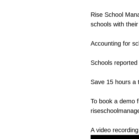
Rise School Manag
schools with thei
Accounting for s
Schools reported 
Save 15 hours a 
To book a demo fo
riseschoolmanage
A video recording