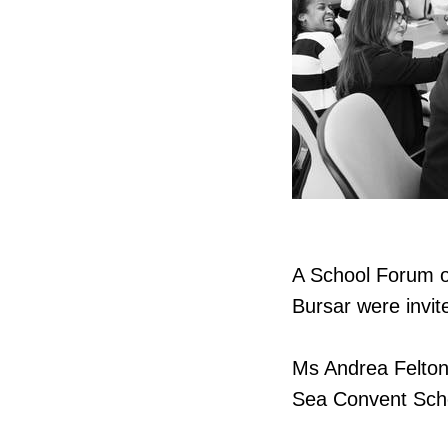
A School Forum o
Bursar were invit
Ms Andrea Felton,
Sea Convent Scho