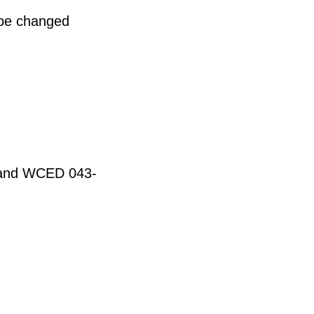
 be changed
t and WCED 043-