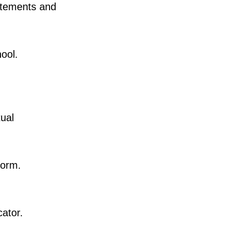
tatements and
ool.
tual
Form.
ator.