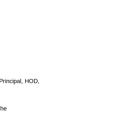
rincipal, HOD,
the