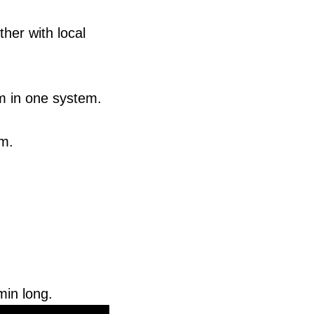
her with local
m in one system.
em.
min long.