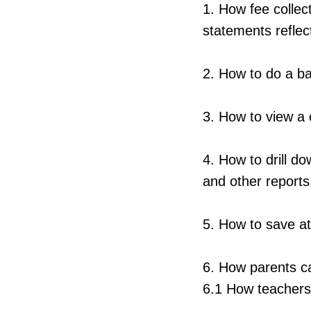
1. How fee collec
statements reflec
2. How to do a ba
3. How to view a c
4. How to drill d
and other reports
5. How to save a
6. How parents 
6.1 How teachers