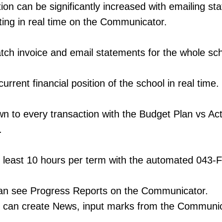
tion can be significantly increased with emailing s
ting in real time on the Communicator.
tch invoice and email statements for the whole sch
urrent financial position of the school in real time.
own to every transaction with the Budget Plan vs Ac
.
t least 10 hours per term with the automated 043-
can see Progress Reports on the Communicator.
 can create News, input marks from the Communic