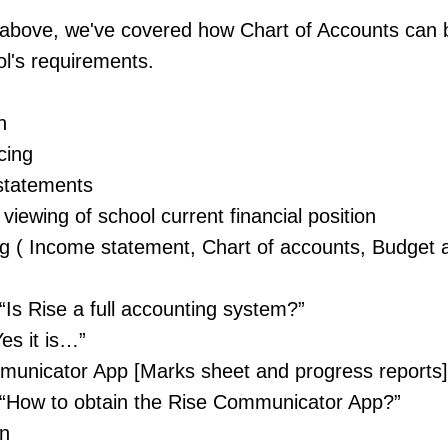
he above, we've covered how Chart of Accounts can
l's requirements.
n
cing
statements
viewing of school current financial position
g ( Income statement, Chart of accounts, Budge
“Is Rise a full accounting system?”
es it is…”
unicator App [Marks sheet and progress reports]
“How to obtain the Rise Communicator App?”
on