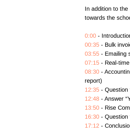
In addition to t
towards the schoo
0:00
- Introductio
00:35
- Bulk invoi
03:55
- Emailing 
07:15
- Real-time 
08:30
- Accountin
report)
12:35
- Question 
12:48
- Answer “Y
13:50
- Rise Comm
16:30
- Question 
17:12
- Conclusi