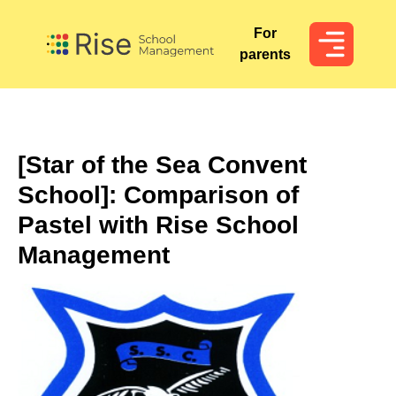
For
For
parents
parents
[Star of the Sea Convent
School]: Comparison of
Pastel with Rise School
Management