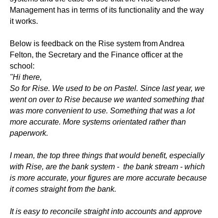
Management has in terms of its functionality and the way
it works.
Below is feedback on the Rise system from Andrea
Felton, the Secretary and the Finance officer at the
school:
"Hi there,
So for Rise. We used to be on Pastel. Since last year, we
went on over to Rise because we wanted something that
was more convenient to use. Something that was a lot
more accurate. More systems orientated rather than
paperwork.
I mean, the top three things that would benefit, especially
with Rise, are the bank system - the bank stream - which
is more accurate, your figures are more accurate because
it comes straight from the bank.
It is easy to reconcile straight into accounts and approve