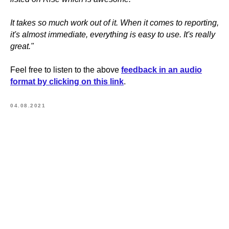
It takes so much work out of it. When it comes to reporting,
it's almost immediate, everything is easy to use. It's really
great."
Feel free to listen to the above
feedback in an audio
format by clicking on this link
.
04.08.2021