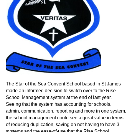
The Star of the Sea Convent School based in St James
made an informed decision to switch over to the Rise
School Management system at the end of last year.
Seeing that the system has accounting for schools,
admin, communication, reporting and more in one system,
the school management could see a great value in terms
of reducing duplication, saving on not having to have 3
systems and the ease-of-use that the Rise School