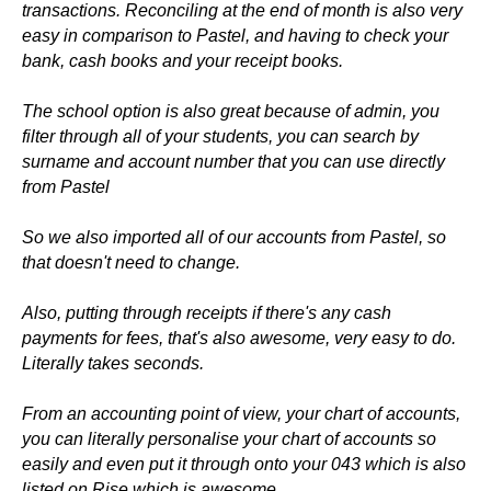
transactions. Reconciling at the end of month is also very
easy in comparison to Pastel, and having to check your
bank, cash books and your receipt books.
The school option is also great because of admin, you
filter through all of your students, you can search by
surname and account number that you can use directly
from Pastel
So we also imported all of our accounts from Pastel, so
that doesn't need to change.
Also, putting through receipts if there's any cash
payments for fees, that's also awesome, very easy to do.
Literally takes seconds.
From an accounting point of view, your chart of accounts,
you can literally personalise your chart of accounts so
easily and even put it through onto your 043 which is also
listed on Rise which is awesome.