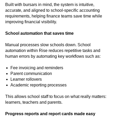
Built with bursars in mind, the system is intuitive,
accurate, and aligned to school‑specific accounting
requirements, helping finance teams save time while
improving financial visibility.
School automation that saves time
Manual processes slow schools down. School
automation within Rise reduces repetitive tasks and
human errors by automating key workflows such as:
Fee invoicing and reminders
Parent communication
Learner rollovers
Academic reporting processes
This allows school staff to focus on what really matters:
learners, teachers and parents.
Progress reports and report cards made easy