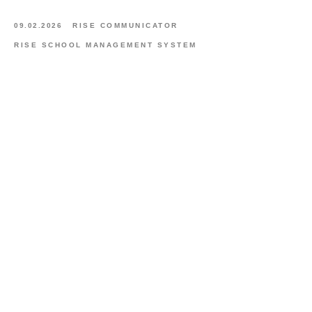
09.02.2026
RISE COMMUNICATOR
RISE SCHOOL MANAGEMENT SYSTEM