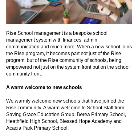
Rise School management is a bespoke school
management system with finances, admin,
communication and much more. When a new school joins
the Rise program, it becomes part not just of the Rise
program, but of the Rise community of schools, being
empowered not just on the system front but on the school
community front.
A warm welcome to new schools
We warmly welcome new schools that have joined the
Rise community. A warm welcome to School Staff from
Saving Grace Education Group, Berea Primary School,
Heathfield High School, Blessed Hope Academy and
Acacia Park Primary School.