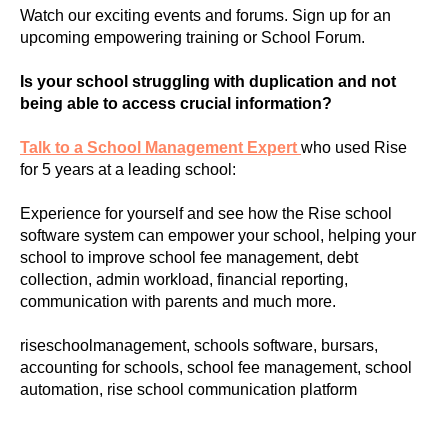
Watch our exciting events and forums. Sign up for an
upcoming empowering training or School Forum.
Is your school struggling with duplication and not
being able to access crucial information?
Talk to a School Management Expert
who used Rise
for 5 years at a leading school:
Experience for yourself and see how the Rise school
software system can empower your school, helping your
school to improve school fee management, debt
collection, admin workload, financial reporting,
communication with parents and much more.
riseschoolmanagement, schools software, bursars,
accounting for schools, school fee management, school
automation, rise school communication platform