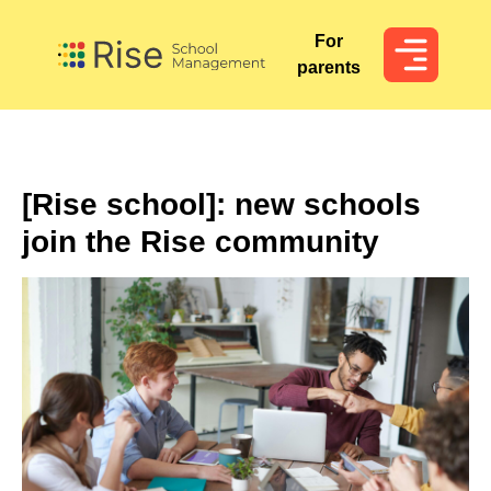
For
For
parents
parents
[Rise school]: new schools
join the Rise community