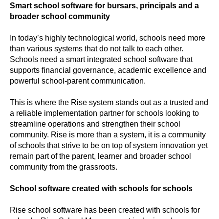
Smart school software for bursars, principals and a
broader school community
In today’s highly technological world, schools need more
than various systems that do not talk to each other.
Schools need a smart integrated school software that
supports financial governance, academic excellence and
powerful school-parent communication.
This is where the Rise system stands out as a trusted and
a reliable implementation partner for schools looking to
streamline operations and strengthen their school
community. Rise is more than a system, it is a community
of schools that strive to be on top of system innovation yet
remain part of the parent, learner and broader school
community from the grassroots.
School software created with schools for schools
Rise school software has been created with schools for