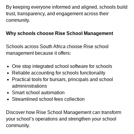
By keeping everyone informed and aligned, schools build
trust, transparency, and engagement across their
community.
Why schools choose Rise School Management
Schools across South Africa choose Rise school
management because it offers:
One stop integrated school software for schools
Reliable accounting for schools functionality
Practical tools for bursars, principals and school
admininstrations
Smart school automation
Streamlined school fees collection
Discover how Rise School Management can transform
your school’s operations and strengthen your school
community.