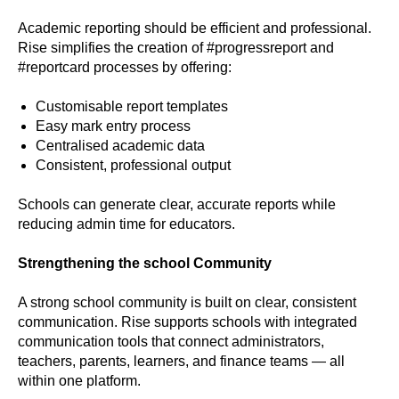
Academic reporting should be efficient and professional.
Rise simplifies the creation of #progressreport and
#reportcard processes by offering:
Customisable report templates
Easy mark entry process
Centralised academic data
Consistent, professional output
Schools can generate clear, accurate reports while
reducing admin time for educators.
Strengthening the school Community
A strong school community is built on clear, consistent
communication. Rise supports schools with integrated
communication tools that connect administrators,
teachers, parents, learners, and finance teams — all
within one platform.