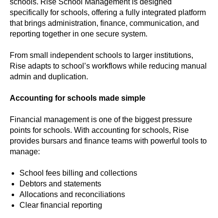
schools. Rise School Management is designed
specifically for schools, offering a fully integrated platform
that brings administration, finance, communication, and
reporting together in one secure system.
From small independent schools to larger institutions,
Rise adapts to school’s workflows while reducing manual
admin and duplication.
Accounting for schools made simple
Financial management is one of the biggest pressure
points for schools. With accounting for schools, Rise
provides bursars and finance teams with powerful tools to
manage:
School fees billing and collections
Debtors and statements
Allocations and reconciliations
Clear financial reporting