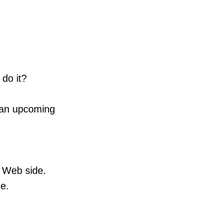
do it?
to an upcoming
S Web side.
de.