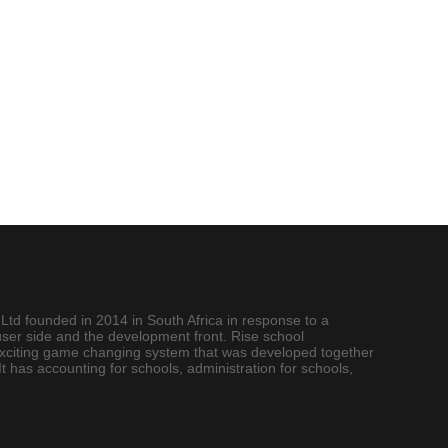
Ltd founded in 2014 in South Africa in response to a
user side and the development front. Rise school
exciting game changing system that was developed together
 has accounting for schools, administration for schools,