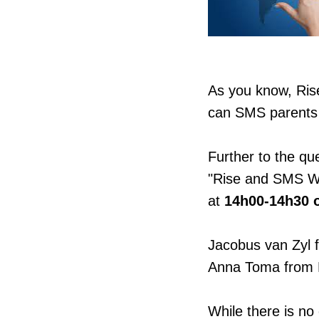
As you know, Ris
can SMS parents 
Further to the qu
"Rise and SMS We
at
14h00-14h30 o
Jacobus van Zyl 
Anna Toma from R
While there is no 