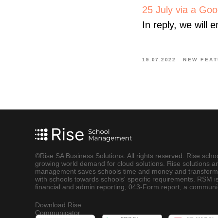
25 July via a Goog
In reply, we will 
19.07.2022
NEW FEAT
©Rise SA Business Solutions. All rights reserved. Rise sch
growing world demand for cloud solutions. Rise solutions ar
management saves schools time and money and transforms s
with schools towards schools' specific requirements. RSM is
financial and admin reporting, 043-Form report, a commun
Download Rise
Communicator