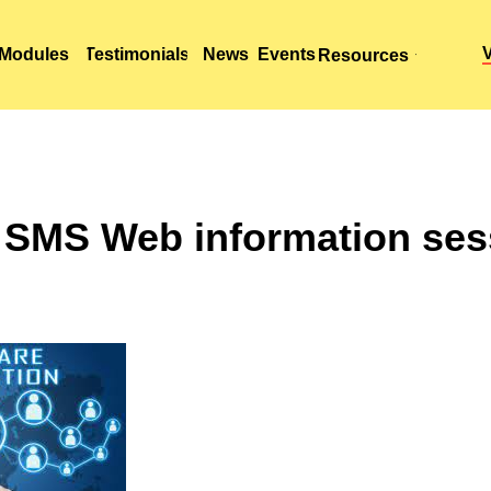
Modules
Modules
Testimonials
Testimonials
News
News
Events
Events
Resources
Resources
 SMS Web information ses