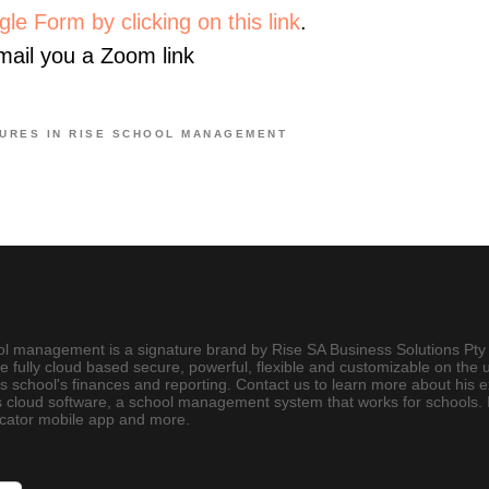
le Form by clicking on this link
.
email you a Zoom link
URES IN RISE SCHOOL MANAGEMENT
ool management is a signature brand by Rise SA Business Solutions Pty 
e fully cloud based secure, powerful, flexible and customizable on the 
chool's finances and reporting. Contact us to learn more about his 
 cloud software, a school management system that works for schools. It
icator mobile app and more.