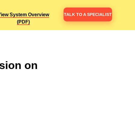
TALK TO A SPECIALIST
TALK TO A SPECIALIST
View System Overview
View System Overview
(PDF)
(PDF)
sion on