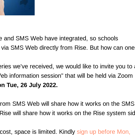
e and SMS Web have integrated, so schools
via SMS Web directly from Rise. But how can one 
eries we've received, we would like to invite you 
b information session" that will be held via Zoom
n Tue, 26 July 2022.
from SMS Web will share how it works on the SM
ise will share how it works on the Rise system si
cost, space is limited. Kindly
sign up before Mon,