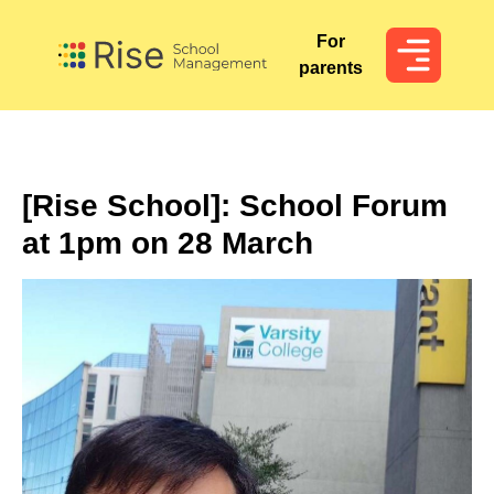
For
For
parents
parents
[Rise School]: School Forum
at 1pm on 28 March