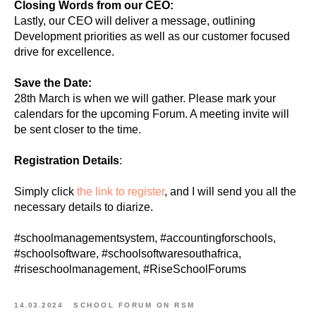
Closing Words from our CEO:
Lastly, our CEO will deliver a message, outlining
Development priorities as well as our customer focused
drive for excellence.
Save the Date:
28th March is when we will gather. Please mark your
calendars for the upcoming Forum. A meeting invite will
be sent closer to the time.
Registration Details
:
Simply click
the link to register
, and I will send you all the
necessary details to diarize.
#schoolmanagementsystem, #accountingforschools,
#schoolsoftware, #schoolsoftwaresouthafrica,
#riseschoolmanagement, #RiseSchoolForums
14.03.2024
SCHOOL FORUM ON RSM