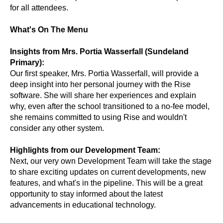
for all attendees.
What's On The Menu
Insights from Mrs. Portia Wasserfall (Sundeland
Primary):
Our first speaker, Mrs. Portia Wasserfall, will provide a
deep insight into her personal journey with the Rise
software. She will share her experiences and explain
why, even after the school transitioned to a no-fee model,
she remains committed to using Rise and wouldn't
consider any other system.
Highlights from our Development Team:
Next, our very own Development Team will take the stage
to share exciting updates on current developments, new
features, and what's in the pipeline. This will be a great
opportunity to stay informed about the latest
advancements in educational technology.