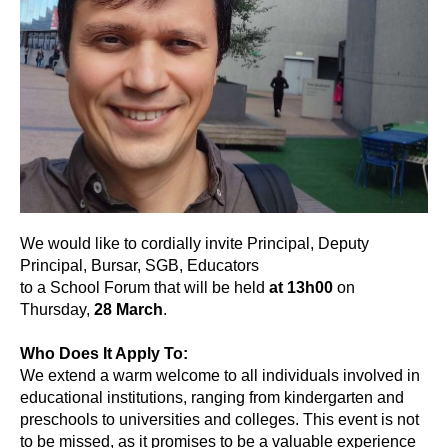
We would like to cordially invite Principal, Deputy
Principal, Bursar, SGB, Educators
to a School Forum that will be held
at 13h00
on
Thursday,
28 March
.
Who Does It Apply To:
We extend a warm welcome to all individuals involved in
educational institutions, ranging from kindergarten and
preschools to universities and colleges. This event is not
to be missed, as it promises to be a valuable experience