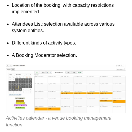
Location of the booking, with capacity restrictions
implemented.
Attendees List; selection available across various
system entities.
Different kinds of activity types.
A Booking Moderator selection.
Activities calendar - a venue booking management
function