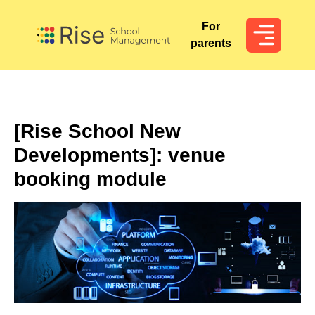
For
For
parents
parents
[Rise School New
Developments]: venue
booking module