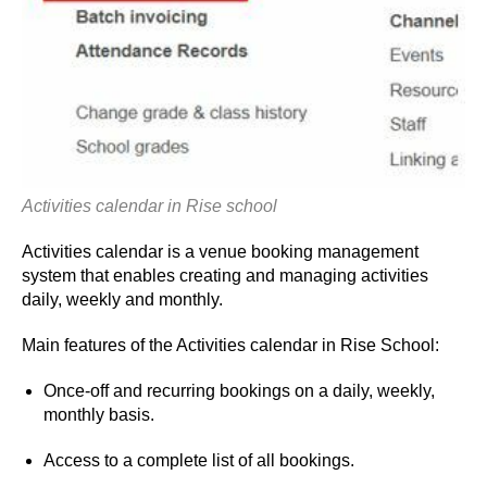
Activities calendar in Rise school
Activities calendar is a venue booking management
system that enables creating and managing activities
daily, weekly and monthly.
Main features of the Activities calendar in Rise School:
Once-off and recurring bookings on a daily, weekly,
monthly basis.
Access to a complete list of all bookings.