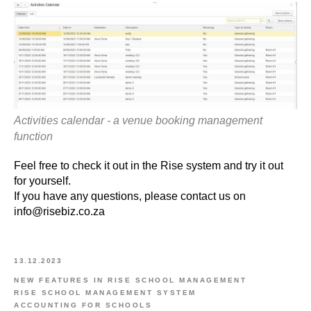
Activities calendar - a venue booking management
function
Feel free to check it out in the Rise system and try it out
for yourself.
If you have any questions, please contact us on
info@risebiz.co.za
13.12.2023
NEW FEATURES IN RISE SCHOOL MANAGEMENT
RISE SCHOOL MANAGEMENT SYSTEM
ACCOUNTING FOR SCHOOLS