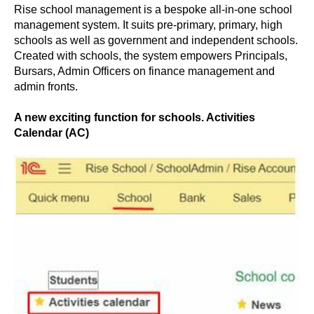
Rise school management is a bespoke all-in-one school
management system. It suits pre-primary, primary, high
schools as well as government and independent schools.
Created with schools, the system empowers Principals,
Bursars, Admin Officers on finance management and
admin fronts.
A new exciting function for schools. Activities
Calendar (AC)