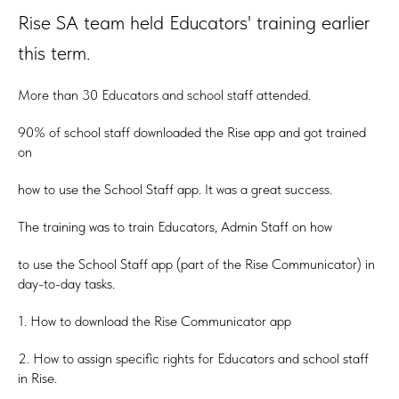
Rise SA team held Educators' training earlier
this term.
More than 30 Educators and school staff attended.
90% of school staff downloaded the Rise app and got trained
on
how to use the School Staff app. It was a great success.
The training was to train Educators, Admin Staff on how
to use the School Staff app (part of the Rise Communicator) in
day-to-day tasks.
1. How to download the Rise Communicator app
2. How to assign specific rights for Educators and school staff
in Rise.