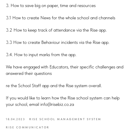
3. How to save big on paper, time and resources
3.1 How to create News for the whole school and channels
3.2 How to keep track of attendance via the Rise app.
3.3 How to create Behaviour incidents via the Rise app.
3.4. How to input marks from the app.
We have engaged with Educators, their specific challenges and
answered their questions
re the School Staff app and the Rise system overall.
If you would like to learn how the Rise school system can help
your school, email info@risebiz.co.za
18.04.2023
RISE SCHOOL MANAGEMENT SYSTEM
RISE COMMUNICATOR