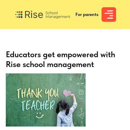
For parents
For parents
Educators get empowered with
Rise school management