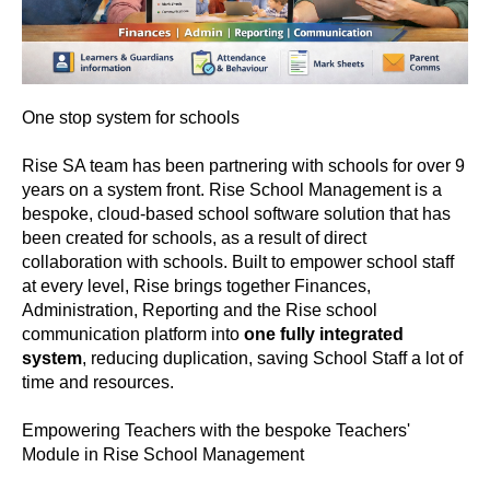
One stop system for schools
Rise SA team has been partnering with schools for over 9
years on a system front. Rise School Management is a
bespoke, cloud-based school software solution that has
been created for schools, as a result of direct
collaboration with schools. Built to empower school staff
at every level, Rise brings together Finances,
Administration, Reporting and the Rise school
communication platform into
one fully integrated
system
, reducing duplication, saving School Staff a lot of
time and resources.
Empowering Teachers with the bespoke Teachers'
Module in Rise School Management