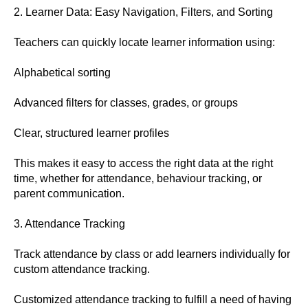
2. Learner Data: Easy Navigation, Filters, and Sorting
Teachers can quickly locate learner information using:
Alphabetical sorting
Advanced filters for classes, grades, or groups
Clear, structured learner profiles
This makes it easy to access the right data at the right
time, whether for attendance, behaviour tracking, or
parent communication.
3. Attendance Tracking
Track attendance by class or add learners individually for
custom attendance tracking.
Customized attendance tracking to fulfill a need of having