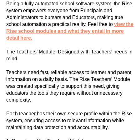
Being a fully automated school software system, the Rise
system empowers everyone from Principals and
Administrators to bursars and Educators, making true
school automation a practical reality. Feel free to
view the
Rise school modules and what they entail in more
detail here.
The Teachers’ Module: Designed with Teachers' needs in
mind
Teachers need fast, reliable access to learner and parent
information on a daily basis. The Rise Teachers’ Module
was created specifically to support this need, giving
educators the tools they require without unnecessary
complexity.
Each teacher has their own secure profile within the Rise
system, ensuring access to relevant information while
maintaining data protection and accountability.