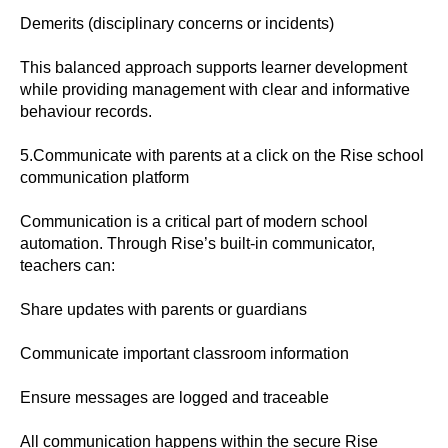
Demerits (disciplinary concerns or incidents)
This balanced approach supports learner development
while providing management with clear and informative
behaviour records.
5.Communicate with parents at a click on the Rise school
communication platform
Communication is a critical part of modern school
automation. Through Rise’s built-in communicator,
teachers can:
Share updates with parents or guardians
Communicate important classroom information
Ensure messages are logged and traceable
All communication happens within the secure Rise