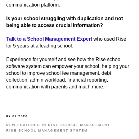
communication platform.
Is your school struggling with duplication and not
being able to access crucial information?
Talk to a School Management Expert
who used Rise
for 5 years at a leading school:
Experience for yourself and see how the Rise school
software system can empower your school, helping your
school to improve school fee management, debt
collection, admin workload, financial reporting,
communication with parents and much more.
02.02.2026
NEW FEATURES IN RISE SCHOOL MANAGEMENT
RISE SCHOOL MANAGEMENT SYSTEM