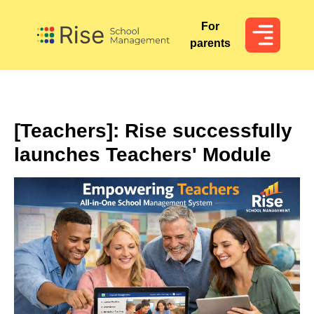
For
For
parents
parents
[Teachers]: Rise successfully
launches Teachers' Module