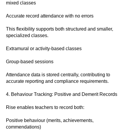
mixed classes
Accurate record attendance with no errors
This flexibility supports both structured and smaller,
specialized classes.
Extramural or activity-based classes
Group-based sessions
Attendance data is stored centrally, contributing to
accurate reporting and compliance requirements.
4. Behaviour Tracking: Positive and Demerit Records
Rise enables teachers to record both:
Positive behaviour (merits, achievements,
commendations)