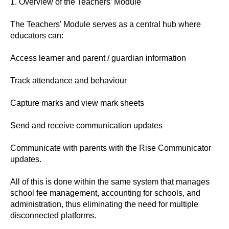
1. Overview of the Teachers’ Module
The Teachers’ Module serves as a central hub where
educators can:
Access learner and parent / guardian information
Track attendance and behaviour
Capture marks and view mark sheets
Send and receive communication updates
Communicate with parents with the Rise Communicator
updates.
All of this is done within the same system that manages
school fee management, accounting for schools, and
administration, thus eliminating the need for multiple
disconnected platforms.